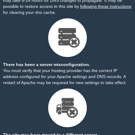
may take 8-24 hours for DNS changes to propagate. It may be
possible to restore access to this site by
following these instructions
for clearing your dns cache.
There has been a server misconfiguration.
You must verify that your hosting provider has the correct IP
address configured for your Apache settings and DNS records. A
restart of Apache may be required for new settings to take effect.
The site may have moved to a different server.