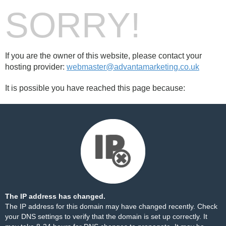
SORRY!
If you are the owner of this website, please contact your
hosting provider:
webmaster@advantamarketing.co.uk
It is possible you have reached this page because:
The IP address has changed.
The IP address for this domain may have changed recently. Check
your DNS settings to verify that the domain is set up correctly. It